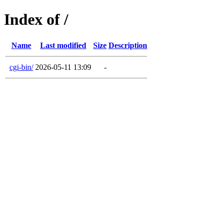
Index of /
Name
Last modified
Size
Description
cgi-bin/
2026-05-11 13:09
-