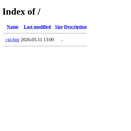
Index of /
Name
Last modified
Size
Description
cgi-bin/
2026-05-11 13:09
-